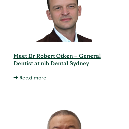
Meet Dr Robert Otken – General
Dentist at nib Dental Sydney
Read more