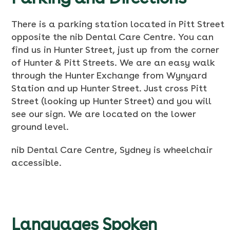
There is a parking station located in Pitt Street
opposite the nib Dental Care Centre. You can
find us in Hunter Street, just up from the corner
of Hunter & Pitt Streets. We are an easy walk
through the Hunter Exchange from Wynyard
Station and up Hunter Street. Just cross Pitt
Street (looking up Hunter Street) and you will
see our sign. We are located on the lower
ground level.
nib Dental Care Centre, Sydney is wheelchair
accessible.
Languages Spoken