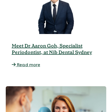
Meet Dr Aaron Goh, Specialist
Periodontist, at Nib Dental Sydney
Read more