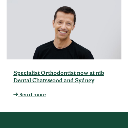
Specialist Orthodontist now at nib
Dental Chatswood and Sydney
Read more