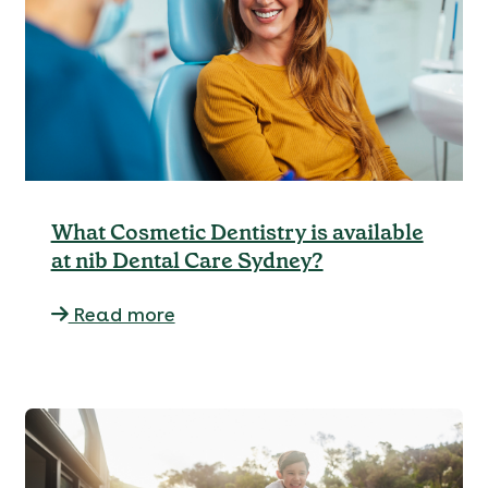
What Cosmetic Dentistry is available
at nib Dental Care Sydney?
Read more