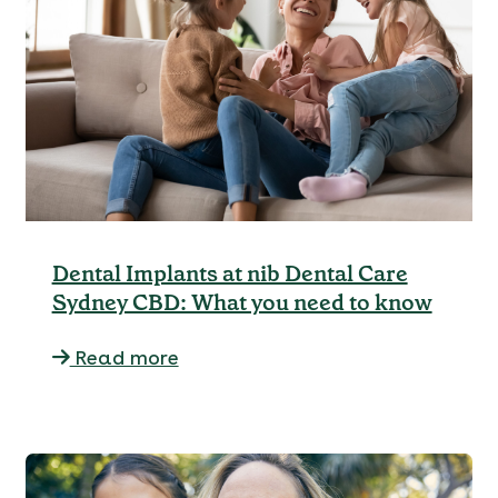
Dental Implants at nib Dental Care
Sydney CBD: What you need to know
Read more