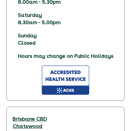
8.00am - 5.30pm
Saturday
8.30am - 5.00pm
Sunday
Closed
Hours may change on Public Holidays
Brisbane CBD
Chatswood