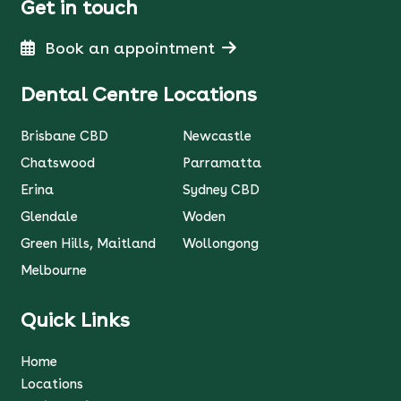
Get in touch
Book an appointment
Dental Centre Locations
Brisbane CBD
Newcastle
Chatswood
Parramatta
Erina
Sydney CBD
Glendale
Woden
Green Hills, Maitland
Wollongong
Melbourne
Quick Links
Home
Locations