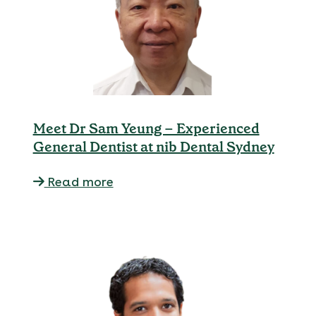
Meet Dr Sam Yeung – Experienced
General Dentist at nib Dental Sydney
Read more