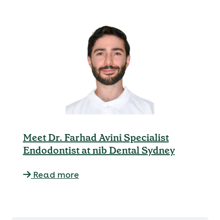
Meet Dr. Farhad Avini Specialist
Endodontist at nib Dental Sydney
Read more