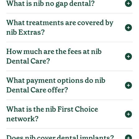
What is nib no gap dental?
What treatments are covered by
nib Extras?
How much are the fees at nib
Dental Care?
What payment options do nib
Dental Care offer?
What is the nib First Choice
network?
Does nib cover dental implants?