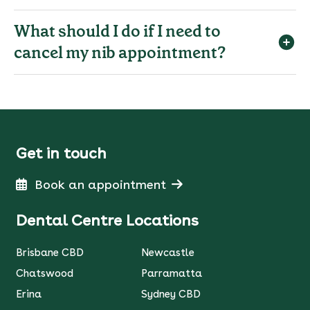
What should I do if I need to
cancel my nib appointment?
Get in touch
Book an appointment
Dental Centre Locations
Brisbane CBD
Newcastle
Chatswood
Parramatta
Erina
Sydney CBD