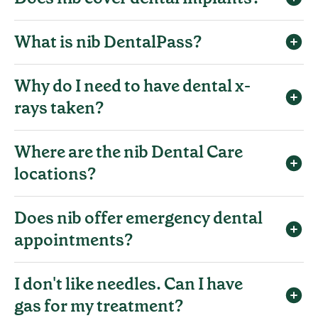
What is nib DentalPass?
Why do I need to have dental x-
rays taken?
Where are the nib Dental Care
locations?
Does nib offer emergency dental
appointments?
I don't like needles. Can I have
gas for my treatment?