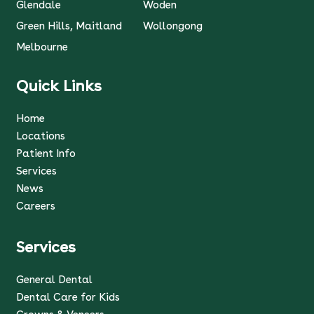
Glendale
Woden
Green Hills, Maitland
Wollongong
Melbourne
Quick Links
Home
Locations
Patient Info
Services
News
Careers
Services
General Dental
Dental Care for Kids