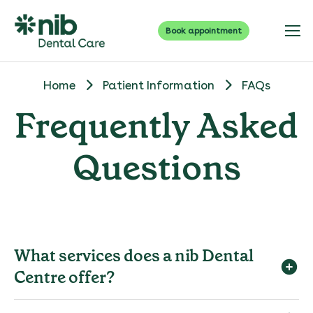
Book appointment
Home
Patient Information
FAQs
Frequently Asked
Questions
What services does a nib Dental
Centre offer?