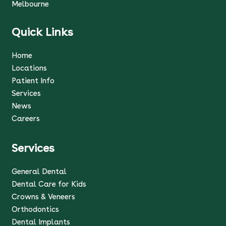
Melbourne
Quick Links
Home
Locations
Patient Info
Services
News
Careers
Services
General Dental
Dental Care for Kids
Crowns & Veneers
Orthodontics
Dental Implants