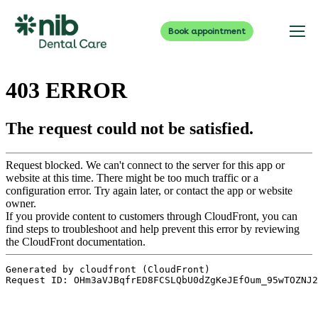
Book appointment