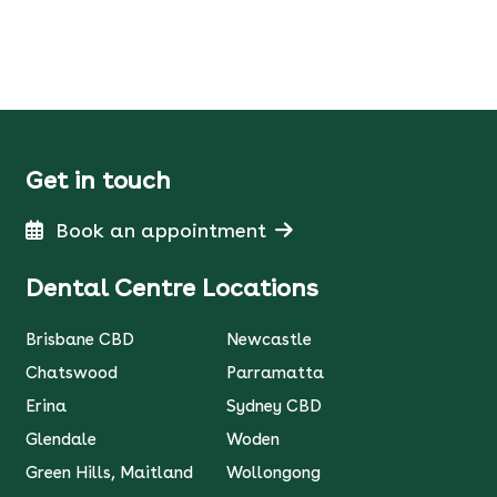
Get in touch
Book an appointment
Dental Centre Locations
Brisbane CBD
Newcastle
Chatswood
Parramatta
Erina
Sydney CBD
Glendale
Woden
Green Hills, Maitland
Wollongong