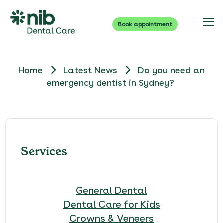
Book appointment
Home
Latest News
Do you need an
emergency dentist in Sydney?
Services
General Dental
Dental Care for Kids
Crowns & Veneers