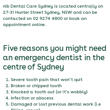
nib Dental Care Sydney is located centrally on
27-31 Hunter Street Sydney, NSW and can be
contacted on 02 9274 4800 or
book an
appointment online
.
Five reasons you might need
an emergency dentist in the
centre of Sydney
Severe tooth pain that won’t quit
Broken or chipped tooth
Knocked a tooth out (or it’s wobbly)
Infection or abscess
Damaged or lost previous dental work (i.e