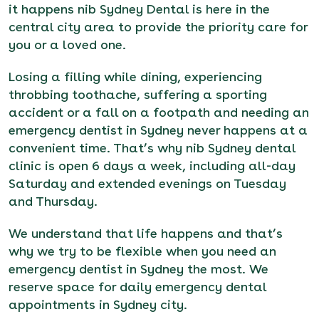
it happens nib Sydney Dental is here in the
central city area to provide the priority care for
you or a loved one.
Losing a filling while dining, experiencing
throbbing toothache, suffering a sporting
accident or a fall on a footpath and needing an
emergency dentist in Sydney never happens at a
convenient time. That’s why
nib Sydney dental
clinic
is open 6 days a week, including all-day
Saturday and extended evenings on Tuesday
and Thursday.
We understand that life happens and that’s
why we try to be flexible when you need an
emergency dentist in Sydney the most. We
reserve space for daily emergency dental
appointments in Sydney city.