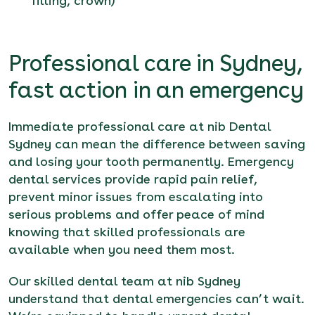
filling, crown)
Professional care in Sydney,
fast action in an emergency
Immediate professional care at nib Dental
Sydney can mean the difference between saving
and losing your tooth permanently. Emergency
dental services provide rapid pain relief,
prevent minor issues from escalating into
serious problems and offer peace of mind
knowing that skilled professionals are
available when you need them most.
Our skilled dental team at nib Sydney
understand that dental emergencies can’t wait.