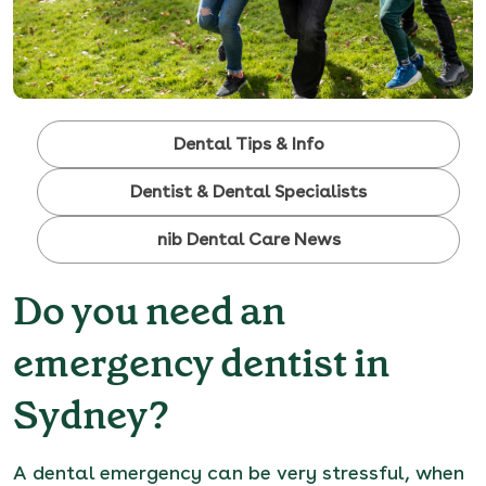
Dental Tips & Info
Dentist & Dental Specialists
nib Dental Care News
Do you need an
emergency dentist in
Sydney?
A
dental emergency
can be very stressful, when