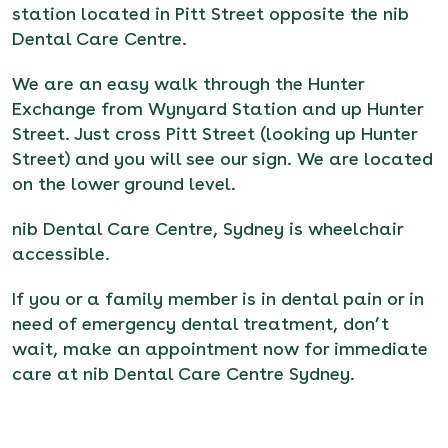
station located in Pitt Street opposite the nib
Dental Care Centre.
We are an easy walk through the Hunter
Exchange from Wynyard Station and up Hunter
Street. Just cross Pitt Street (looking up Hunter
Street) and you will see our sign. We are located
on the lower ground level.
nib Dental Care Centre, Sydney is wheelchair
accessible.
If you or a family member is in dental pain or in
need of emergency dental treatment, don’t
wait,
make an appointment now for immediate
care at nib Dental Care Centre Sydney
.