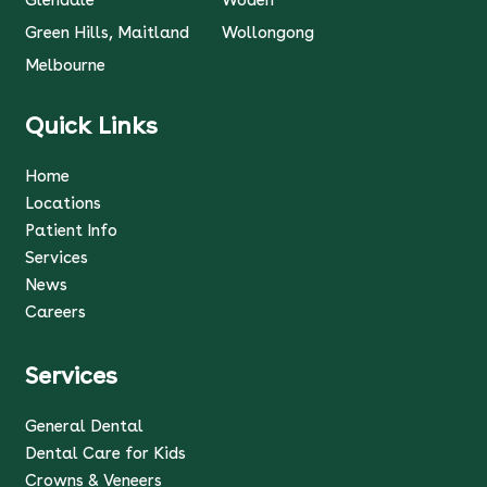
Glendale
Woden
Green Hills, Maitland
Wollongong
Melbourne
Quick Links
Home
Locations
Patient Info
Services
News
Careers
Services
General Dental
Dental Care for Kids
Crowns & Veneers