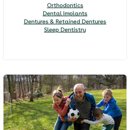
Orthodontics
Dental Implants
Dentures & Retained Dentures
Sleep Dentistry