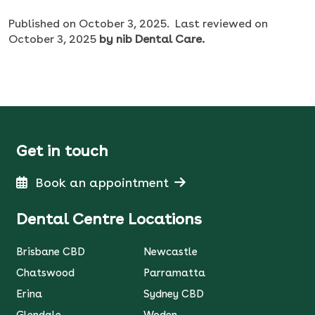
Published on
October 3, 2025.
Last reviewed on
October 3, 2025
by nib Dental Care.
Get in touch
Book an appointment
Dental Centre Locations
Brisbane CBD
Newcastle
Chatswood
Parramatta
Erina
Sydney CBD