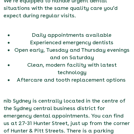
We’re equipped to handle urgent dental
situations with the same quality care you’d
expect during regular visits.
Daily appointments available
Experienced emergency dentists
Open early, Tuesday and Thursday evenings
and on Saturday
Clean, modern facility with latest
technology
Aftercare and tooth replacement options
nib Sydney is centrally located in the centre of
the Sydney central business district for
emergency dental appointments. You can find
us at 27-31 Hunter Street, just up from the corner
of Hunter & Pitt Streets. There is a parking