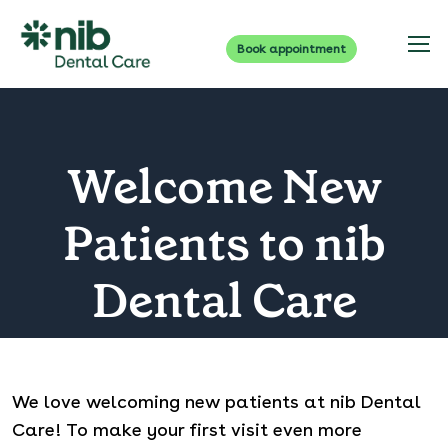
Book appointment
Welcome New
Patients to nib
Dental Care
We love welcoming new patients at nib Dental
Care! To make your first visit even more