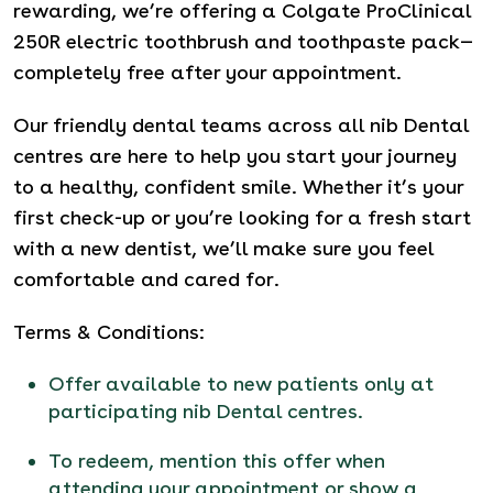
rewarding, we’re offering a Colgate ProClinical
250R electric toothbrush and toothpaste pack—
completely free after your appointment.
Our friendly dental teams across all nib Dental
centres are here to help you start your journey
to a healthy, confident smile. Whether it’s your
first check-up or you’re looking for a fresh start
with a new dentist, we’ll make sure you feel
comfortable and cared for.
Terms & Conditions:
Offer available to new patients only at
participating nib Dental centres.
To redeem, mention this offer when
attending your appointment or show a