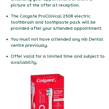
picture of the offer at reception.
The Colgate ProClinical 250R electric
toothbrush and toothpaste pack will be
provided after your attended appointment.
You must not have attended any nib Dental
centre previously.
Offer valid for a limited time and subject to
availability.