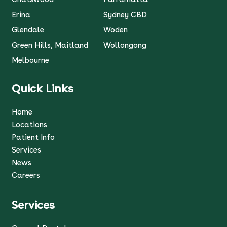
Erina
Sydney CBD
Glendale
Woden
Green Hills, Maitland
Wollongong
Melbourne
Quick Links
Home
Locations
Patient Info
Services
News
Careers
Services