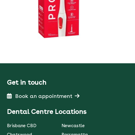
Get in touch
Book an appointment
Dental Centre Locations
Brisbane CBD
Newcastle
Chatswood
Parramatta