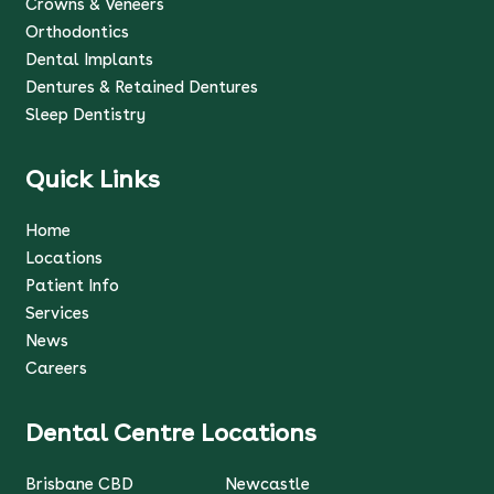
Crowns & Veneers
Orthodontics
Dental Implants
Dentures & Retained Dentures
Sleep Dentistry
Quick Links
Home
Locations
Patient Info
Services
News
Careers
Dental Centre Locations
Brisbane CBD
Newcastle