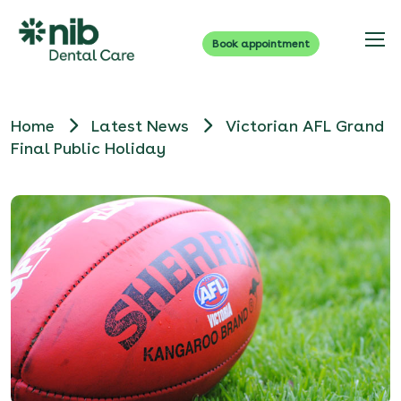
Book appointment
Home
Latest News
Victorian AFL Grand
Final Public Holiday