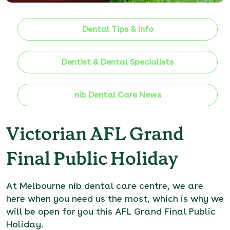
Dental Tips & Info
Dentist & Dental Specialists
nib Dental Care News
Victorian AFL Grand
Final Public Holiday
At
Melbourne nib dental care centre
, we are
here when you need us the most, which is why we
will be open for you this AFL Grand Final Public
Holiday.