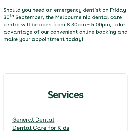
Should you need an emergency dentist on Friday
th
30
September, the Melbourne nib dental care
centre will be open from 8:30am – 5:00pm, take
advantage of our
convenient online booking
and
make your appointment today!
Services
General Dental
Dental Care for Kids