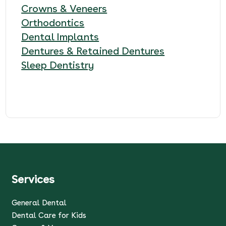
Crowns & Veneers
Orthodontics
Dental Implants
Dentures & Retained Dentures
Sleep Dentistry
Services
General Dental
Dental Care for Kids