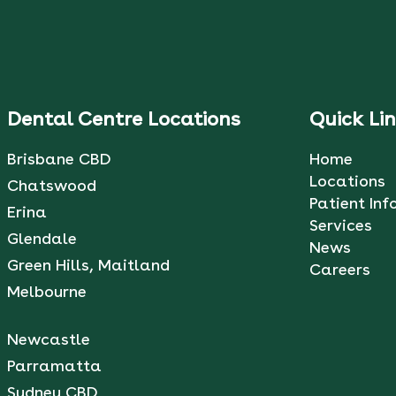
Dental Centre Locations
Quick Li
Brisbane CBD
Home
Locations
Chatswood
Patient Inf
Erina
Services
Glendale
News
Green Hills, Maitland
Careers
Melbourne
Newcastle
Parramatta
Sydney CBD