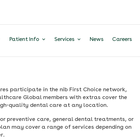
Patient Info
Services
News
Careers
res participate in the nib First Choice network,
ealthcare Global members with extras cover the
igh-quality dental care at any location.
or preventive care, general dental treatments, or
plan may cover a range of services depending on
r.