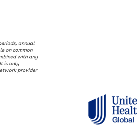
periods, annual
able on common
ombined with any
t is only
Network provider