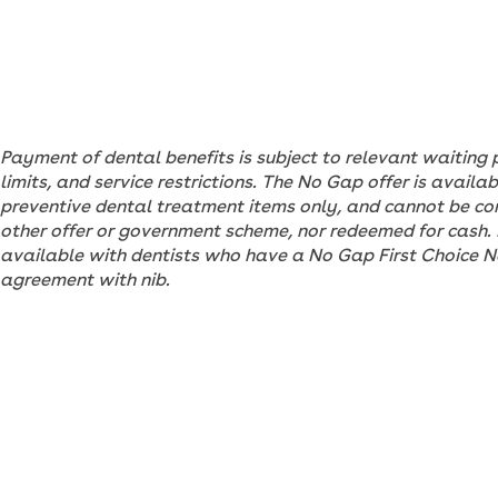
Payment of dental benefits is subject to relevant waiting 
limits, and service restrictions. The No Gap offer is avail
preventive dental treatment items only, and cannot be c
other offer or government scheme, nor redeemed for cash. I
available with dentists who have a No Gap First Choice 
agreement with nib.