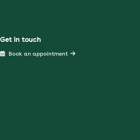
Get in touch
Book an appointment