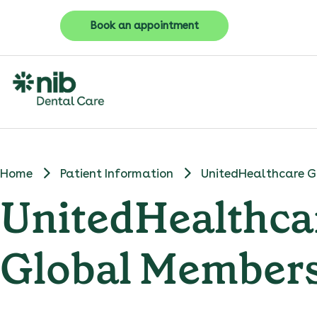
Book an appointment
Home
Patient Information
UnitedHealthcare G
UnitedHealthca
Global Member