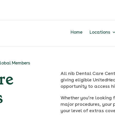
Home
Locations
lobal Members
re
All nib Dental Care Cent
giving eligible UnitedH
opportunity to access h
s
Whether you’re looking f
major procedures, your 
your level of extras cove