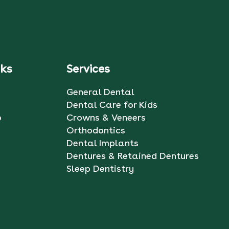
nks
Services
General Dental
Dental Care for Kids
o
Crowns & Veneers
Orthodontics
Dental Implants
Dentures & Retained Dentures
Sleep Dentistry