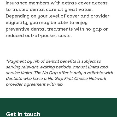
Insurance members with extras cover access
to trusted dental care at great value.
Depending on your level of cover and provider
eligibility, you may be able to enjoy
preventive dental treatments with no-gap or
reduced out-of-pocket costs.
*Payment by nib of dental benefits is subject to
serving relevant waiting periods, annual limits and
service limits. The No Gap offer is only available with
dentists who have a No Gap First Choice Network
provider agreement with nib.
Get in touch