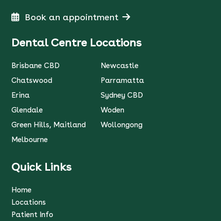
Book an appointment
Dental Centre Locations
Brisbane CBD
Newcastle
Chatswood
Parramatta
Erina
Sydney CBD
Glendale
Woden
Green Hills, Maitland
Wollongong
Melbourne
Quick Links
Home
Locations
Patient Info