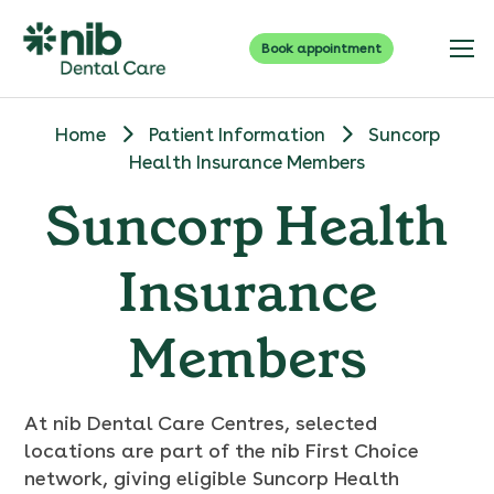
Book appointment
Home
Patient Information
Suncorp
Health Insurance Members
Suncorp Health
Insurance
Members
At nib Dental Care Centres, selected
locations are part of the nib First Choice
network, giving eligible Suncorp Health