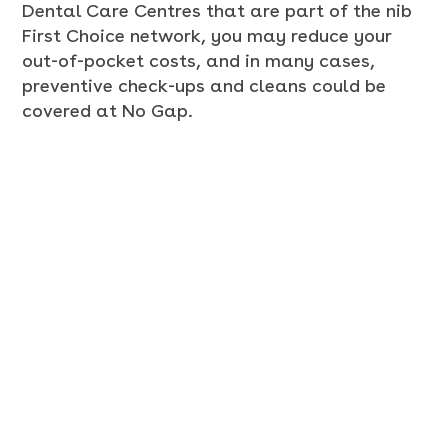
Dental Care Centres that are part of the nib
First Choice network, you may reduce your
out-of-pocket costs, and in many cases,
preventive check-ups and cleans could be
covered at No Gap.