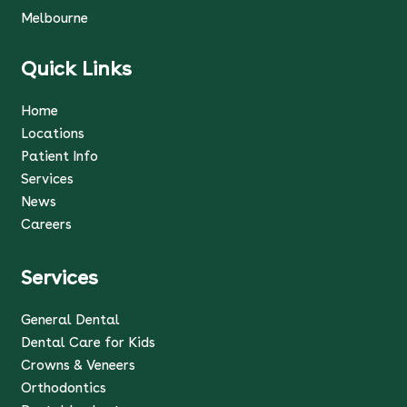
Melbourne
Quick Links
Home
Locations
Patient Info
Services
News
Careers
Services
General Dental
Dental Care for Kids
Crowns & Veneers
Orthodontics