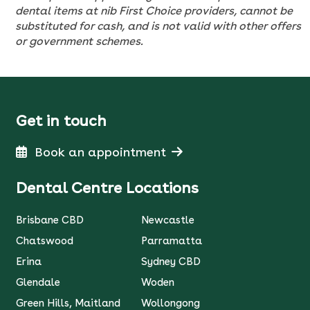
dental items at nib First Choice providers, cannot be
substituted for cash, and is not valid with other offers
or government schemes.
Get in touch
Book an appointment
Dental Centre Locations
Brisbane CBD
Newcastle
Chatswood
Parramatta
Erina
Sydney CBD
Glendale
Woden
Green Hills, Maitland
Wollongong