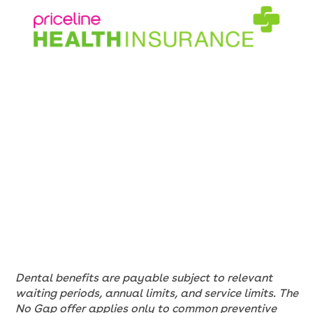
Dental benefits are payable subject to relevant
waiting periods, annual limits, and service limits. The
No Gap offer applies only to common preventive