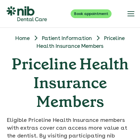
Book appointment
Home
Patient Information
Priceline
Health Insurance Members
Priceline Health
Insurance
Members
Eligible Priceline Health Insurance members
with extras cover can access more value at
the dentist. By visiting participating nib