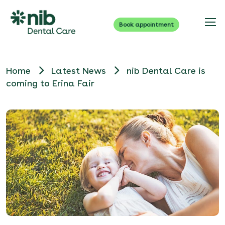
Book appointment
Home
Latest News
nib Dental Care is
coming to Erina Fair