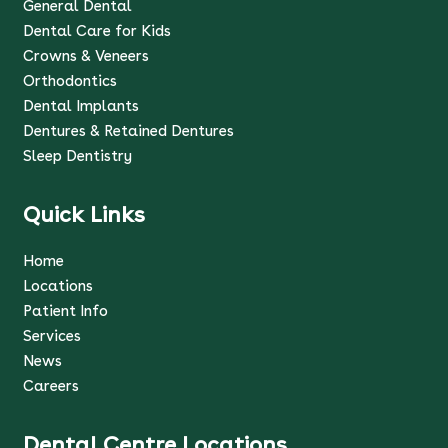
General Dental
Dental Care for Kids
Crowns & Veneers
Orthodontics
Dental Implants
Dentures & Retained Dentures
Sleep Dentistry
Quick Links
Home
Locations
Patient Info
Services
News
Careers
Dental Centre Locations