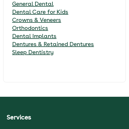
General Dental
Dental Care for Kids
Crowns & Veneers
Orthodontics
Dental Implants
Dentures & Retained Dentures
Sleep Dentistry
Services