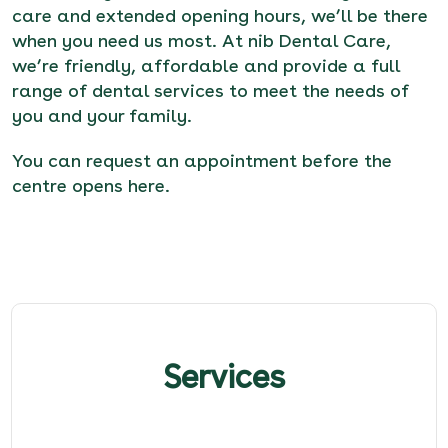
care and extended opening hours, we’ll be there
when you need us most. At nib Dental Care,
we’re friendly, affordable and provide a full
range of dental services to meet the needs of
you and your family.
You can request an appointment before the
centre opens here
.
Services