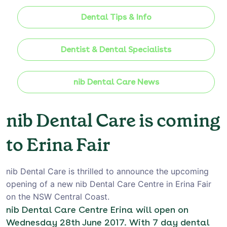
Dental Tips & Info
Dentist & Dental Specialists
nib Dental Care News
nib Dental Care is coming
to Erina Fair
nib Dental Care is thrilled to announce the upcoming
opening of a new nib Dental Care Centre in Erina Fair
on the NSW Central Coast.
nib Dental Care Centre Erina will open on
Wednesday 28th June 2017. With 7 day dental