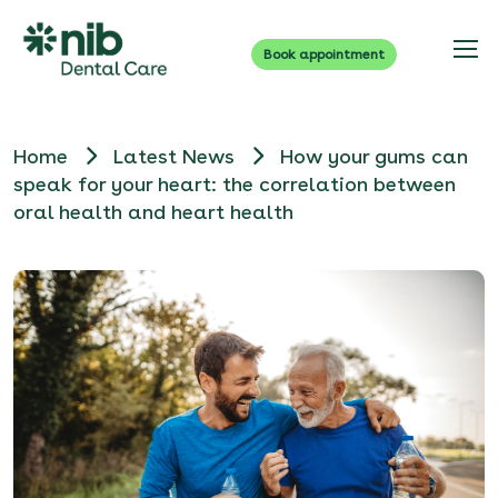
Book appointment
Home
Latest News
How your gums can
speak for your heart: the correlation between
oral health and heart health