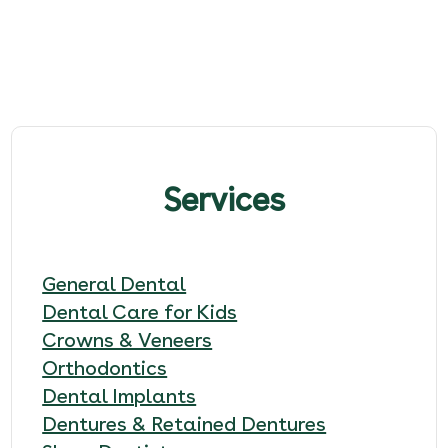
Services
General Dental
Dental Care for Kids
Crowns & Veneers
Orthodontics
Dental Implants
Dentures & Retained Dentures