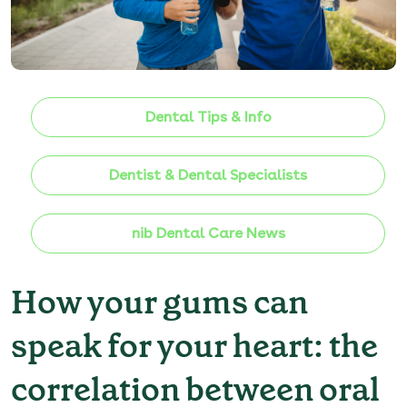
Dental Tips & Info
Dentist & Dental Specialists
nib Dental Care News
How your gums can
speak for your heart: the
correlation between oral