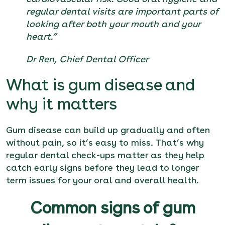
regular dental visits are important parts of
looking after both your mouth and your
heart.”
Dr Ren, Chief Dental Officer
What is gum disease and
why it matters
Gum disease can build up gradually and often
without pain, so it’s easy to miss. That’s why
regular dental check-ups matter as they help
catch early signs before they lead to longer
term issues for your oral and overall health.
Common signs of gum