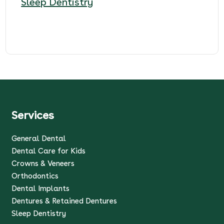
Sleep Dentistry
Services
General Dental
Dental Care for Kids
Crowns & Veneers
Orthodontics
Dental Implants
Dentures & Retained Dentures
Sleep Dentistry