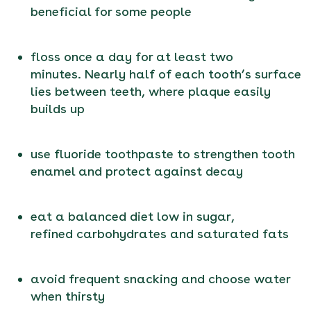
beneficial for some people
floss once a day for at least two
minutes. Nearly half of each tooth’s surface
lies between teeth, where plaque easily
builds up
use fluoride toothpaste to strengthen tooth
enamel and protect against decay
eat a balanced diet low in sugar,
refined carbohydrates and saturated fats
avoid frequent snacking and choose water
when thirsty