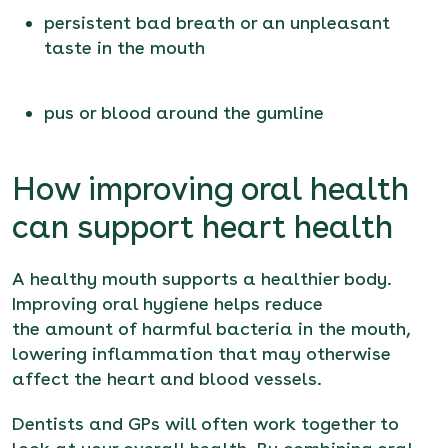
persistent bad breath or an unpleasant
taste in the mouth
pus or blood around the gumline
How improving oral health
can support heart health
A healthy mouth supports a healthier body.
Improving oral hygiene helps reduce
the amount of harmful bacteria in the mouth,
lowering inflammation that may otherwise
affect the heart and blood vessels.
Dentists and GPs will often work together to