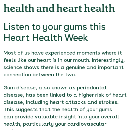
health and heart health
Listen to your gums this
Heart Health Week
Most of us have experienced moments where it
feels like our heart is in our mouth. Interestingly,
science shows there is a genuine and important
connection between the two.
Gum disease, also known as periodontal
disease, has been linked to a higher risk of heart
disease, including heart attacks and strokes.
This suggests that the health of your gums
can provide valuable insight into your overall
health, particularly your cardiovascular