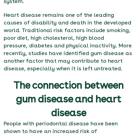
system.
Heart disease remains one of the leading
causes of disability and death in the developed
world. Traditional risk factors include smoking,
poor diet, high cholesterol, high blood
pressure, diabetes and physical inactivity. More
recently, studies have identified gum disease as
another factor that may contribute to heart
disease, especially when it is left untreated.
The connection between
gum disease and heart
disease
People with periodontal disease have been
shown to have an increased risk of