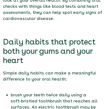
look at your overall health. By combining oral
checks with things like blood tests and heart
assessments, they can help spot early signs of
cardiovascular disease.
Daily habits that protect
both your gums and your
heart
Simple daily habits can make a meaningful
difference to your oral health:
brush your teeth twice daily using a
soft‑bristled toothbrush that reaches all
surfaces. An electric toothbrush may be