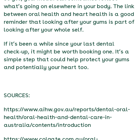
what’s going on elsewhere in your body. The link
between oral health and heart health is a good
reminder that looking after your gums is part of
looking after your whole self.
If it’s been a while since your last dental
check‑up, it might be worth booking one. It’s a
simple step that could help protect your gums
and potentially your heart too.
SOURCES:
https://www.aihw.gov.au/reports/dental-oral-
health/oral-health-and-dental-care-in-
australia/contents/introduction
https://www.colgate.com.au/oral-