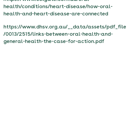
health/conditions/heart-disease/how-oral-
health-and-heart-disease-are-connected
https://www.dhsv.org.au/__data/assets/pdf_file
/0013/2515/links-between-oral-health-and-
general-health-the-case-for-action.pdf