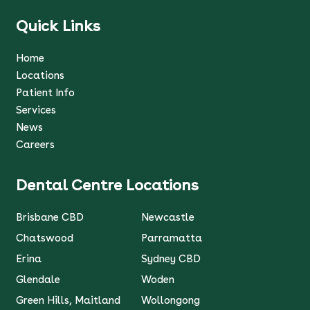
Quick Links
Home
Locations
Patient Info
Services
News
Careers
Dental Centre Locations
Brisbane CBD
Newcastle
Chatswood
Parramatta
Erina
Sydney CBD
Glendale
Woden
Green Hills, Maitland
Wollongong