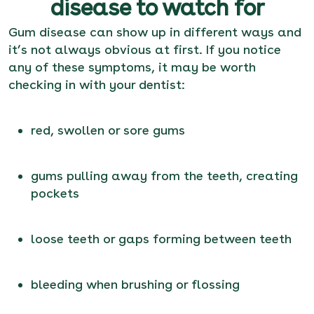
disease to watch for
Gum disease can show up in different ways and
it’s not always obvious at first. If you notice
any of these symptoms, it may be worth
checking in with your dentist:
red, swollen or sore gums
gums pulling away from the teeth, creating
pockets
loose teeth or gaps forming between teeth
bleeding when brushing or flossing