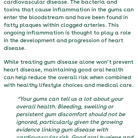
cardiovascular disease. The bacteria and
toxins that cause inflammation in the gums can
enter the bloodstream and have been found in
fatty plaques within clogged arteries. This
ongoing inflammation is thought to play a role
in the development and progression of heart
disease.
While treating gum disease alone won’t prevent
heart disease, maintaining good oral health
can help reduce the overall risk when combined
with healthy lifestyle choices and medical care.
“Your gums can tell us a lot about your
overall health. Bleeding, swelling or
persistent gum discomfort should not be
ignored, particularly given the growing
evidence linking gum disease with
cardiovascular risk. Good oral hygiene and