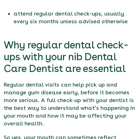
attend regular dental check-ups, usually
every six months unless advised otherwise
Why regular dental check-
ups with your nib Dental
Care Dentist are essential
Regular dental visits can help pick up and
manage gum disease early, before it becomes
more serious. A full check‑up with your dentist is
the best way to understand what’s happening in
your mouth and how it may be affecting your
overall health.
So yes, your mouth can sometimes reflect