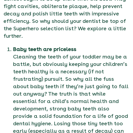
fight cavities, obliterate plaque, help prevent
decay and polish little teeth with impressive
efficiency. So why should your dentist be top of
the Superhero selection list? We explore a little
further.
Baby teeth are priceless
Cleaning the teeth of your toddler may be a
battle, but obviously keeping your children’s
teeth healthy is a necessary (if not
frustrating) pursuit. So why all the fuss
about baby teeth if they’re just going to fall
out anyway? The truth is that while
essential for a child’s normal health and
development, strong baby teeth also
provide a solid foundation for a life of good
dental hygiene. Losing those tiny teeth too
early (especially as a result of decay) can