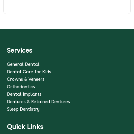
Services
General Dental
Dental Care for Kids
Crowns & Veneers
Orthodontics
Dental Implants
Dentures & Retained Dentures
Sleep Dentistry
Quick Links