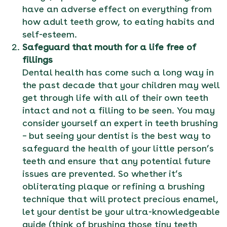
have an adverse effect on everything from
how adult teeth grow, to eating habits and
self-esteem.
Safeguard that mouth for a life free of
fillings
Dental health has come such a long way in
the past decade that your children may well
get through life with all of their own teeth
intact and not a filling to be seen. You may
consider yourself an expert in teeth brushing
– but seeing your dentist is the best way to
safeguard the health of your little person’s
teeth and ensure that any potential future
issues are prevented. So whether it’s
obliterating plaque or refining a brushing
technique that will protect precious enamel,
let your dentist be your ultra-knowledgeable
guide (think of brushing those tiny teeth