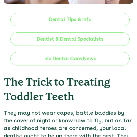
Dental Tips & Info
Dentist & Dental Specialists
nib Dental Care News
The Trick to Treating
Toddler Teeth
They may not wear capes, battle baddies by
the cover of night or know how to fly, but as far
as childhood heroes are concerned, your local
dentist ought to be up there with the best. They