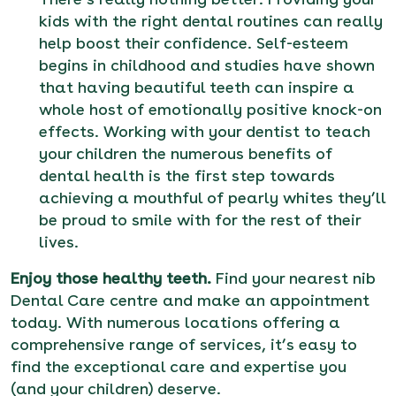
kids with the right dental routines can really
help boost their confidence. Self-esteem
begins in childhood and studies have shown
that having beautiful teeth can inspire a
whole host of emotionally positive knock-on
effects. Working with your dentist to teach
your children the numerous benefits of
dental health is the first step towards
achieving a mouthful of pearly whites they’ll
be proud to smile with for the rest of their
lives.
Enjoy those healthy teeth.
Find your nearest nib
Dental Care centre and make an appointment
today
. With numerous locations offering a
comprehensive range of services, it’s easy to
find the exceptional care and expertise you
(and your children) deserve.