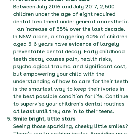
Between July 2016 and July 2017, 2,500
children under the age of eight required
dental treatment under general anaesthetic
– an increase of 55% over the last decade.
In NSW alone, a staggering 40% of children
aged 5-6 years have evidence of largely
preventable dental decay. Early childhood
teeth decay causes pain, health risks,
psychological trauma and significant cost,
but empowering your child with the
understanding of how to care for their teeth
is the smartest way to keep their ivories in
the best possible condition for life. Continue
to supervise your children’s dental routines
at least until they are in to their teens.
Smile bright, little stars
Seeing those sparkling, cheeky little smiles?
There’s really nothing better. Providing your