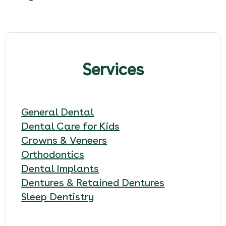
Services
General Dental
Dental Care for Kids
Crowns & Veneers
Orthodontics
Dental Implants
Dentures & Retained Dentures
Sleep Dentistry