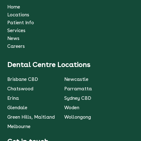
Home
Locations
Patient Info
Services
News
Careers
Dental Centre Locations
Brisbane CBD
Newcastle
Chatswood
Parramatta
Erina
Sydney CBD
Glendale
Woden
Green Hills, Maitland
Wollongong
Melbourne