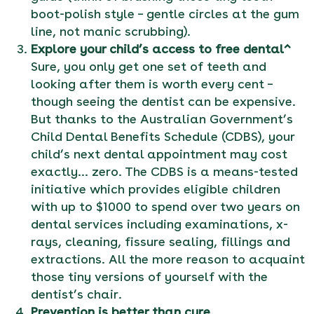
boot-polish style – gentle circles at the gum
line, not manic scrubbing).
Explore your child’s access to free dental^
Sure, you only get one set of teeth and
looking after them is worth every cent –
though seeing the dentist can be expensive.
But thanks to the Australian Government’s
Child Dental Benefits Schedule (CDBS), your
child’s next dental appointment may cost
exactly… zero. The CDBS is a means-tested
initiative which provides eligible children
with up to $1000 to spend over two years on
dental services including examinations, x-
rays, cleaning, fissure sealing, fillings and
extractions. All the more reason to acquaint
those tiny versions of yourself with the
dentist’s chair.
Prevention is better than cure