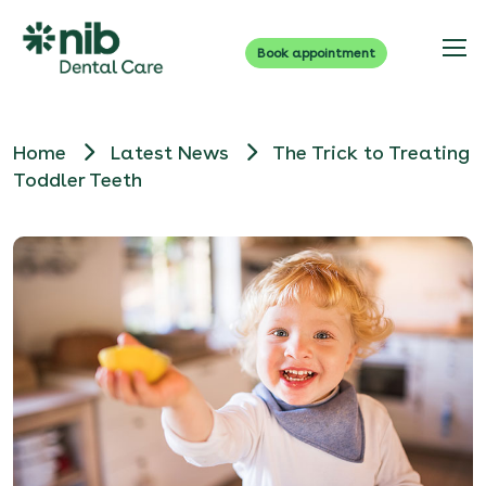
Book appointment
Home
Latest News
The Trick to Treating
Toddler Teeth