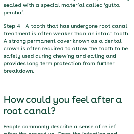
sealed with a special material called ‘gutta
percha’.
Step 4 – A tooth that has undergone root canal
treatment is often weaker than an intact tooth.
A strong permanent cover known as a dental
crown is often required to allow the tooth to be
safely used during chewing and eating and
provides long term protection from further
breakdown.
How could you feel after a
root canal?
People commonly describe a sense of relief
after the procedure. Once the infection and