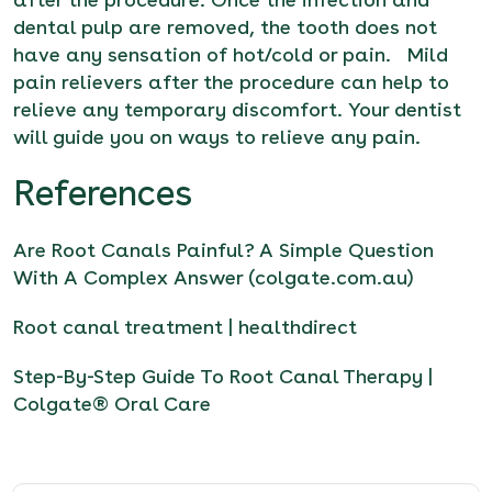
dental pulp are removed, the tooth does not
have any sensation of hot/cold or pain. Mild
pain relievers after the procedure can help to
relieve any temporary discomfort. Your dentist
will guide you on ways to relieve any pain.
References
Are Root Canals Painful? A Simple Question
With A Complex Answer (colgate.com.au)
Root canal treatment | healthdirect
Step-By-Step Guide To Root Canal Therapy |
Colgate® Oral Care