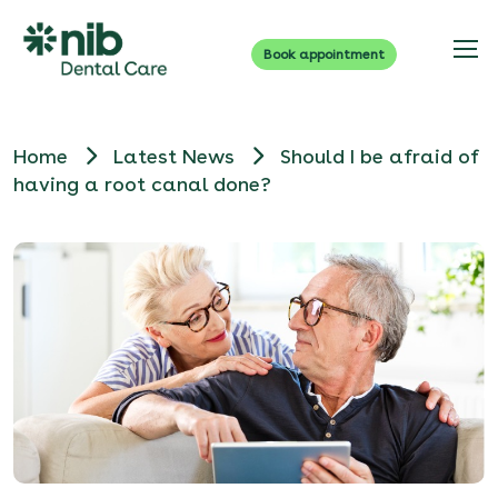
Book appointment
Home
Latest News
Should I be afraid of
having a root canal done?