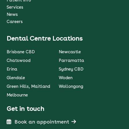
Patient Info
Services
News
Careers
Dental Centre Locations
Brisbane CBD
Newcastle
Chatswood
Parramatta
Erina
Sydney CBD
Glendale
Woden
Green Hills, Maitland
Wollongong
Melbourne
Get in touch
Book an appointment