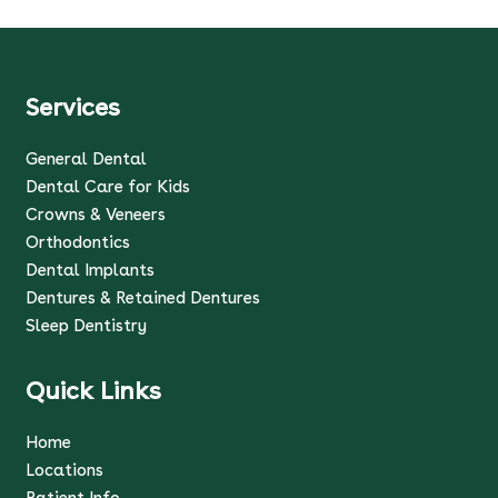
Services
General Dental
Dental Care for Kids
Crowns & Veneers
Orthodontics
Dental Implants
Dentures & Retained Dentures
Sleep Dentistry
Quick Links
Home
Locations