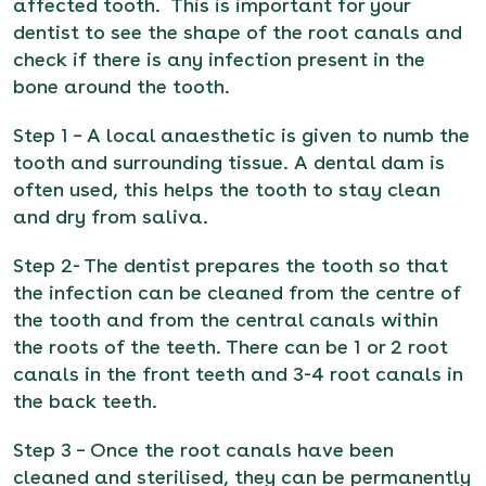
affected tooth. This is important for your
dentist to see the shape of the root canals and
check if there is any infection present in the
bone around the tooth.
Step 1 – A local anaesthetic is given to numb the
tooth and surrounding tissue. A dental dam is
often used, this helps the tooth to stay clean
and dry from saliva.
Step 2- The dentist prepares the tooth so that
the infection can be cleaned from the centre of
the tooth and from the central canals within
the roots of the teeth. There can be 1 or 2 root
canals in the front teeth and 3-4 root canals in
the back teeth.
Step 3 – Once the root canals have been
cleaned and sterilised, they can be permanently