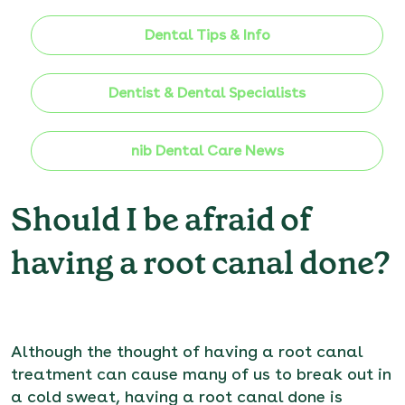
Dental Tips & Info
Dentist & Dental Specialists
nib Dental Care News
Should I be afraid of
having a root canal done?
Although the thought of having a root canal
treatment can cause many of us to break out in
a cold sweat, having a root canal done is