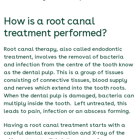
How is a root canal
treatment performed?
Root canal therapy, also called endodontic
treatment, involves the removal of bacteria
and infection from the centre of the tooth know
as the dental pulp. This is a group of tissues
consisting of connective tissues, blood supply
and nerves which extend into the tooth roots.
When the dental pulp is damaged, bacteria can
multiply inside the tooth. Left untreated, this
leads to pain, infection or an abscess forming.
Having a root canal treatment starts with a
careful dental examination and X-ray of the