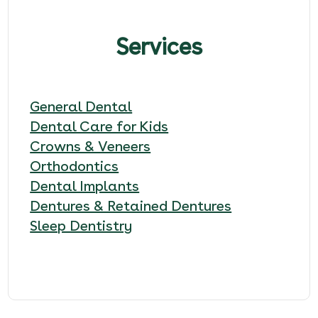
Services
General Dental
Dental Care for Kids
Crowns & Veneers
Orthodontics
Dental Implants
Dentures & Retained Dentures
Sleep Dentistry