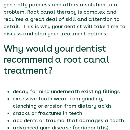
generally painless and offers a solution to a
problem. Root canal therapy is complex and
requires a great deal of skill and attention to
detail. This is why your dentist will take time to
discuss and plan your treatment options.
Why would your dentist
recommend a root canal
treatment?
decay forming underneath existing fillings
excessive tooth wear from grinding,
clenching or erosion from dietary acids
cracks or fractures in teeth
accidents or trauma that damages a tooth
advanced gum disease (periodontitis)