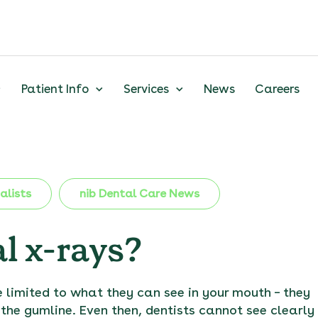
Patient Info
Services
News
Careers
alists
nib Dental Care News
l x-rays?
 limited to what they can see in your mouth – they
 the gumline. Even then, dentists cannot see clearly