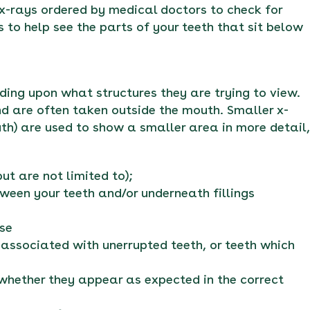
 x-rays ordered by medical doctors to check for
s to help see the parts of your teeth that sit below
ding upon what structures they are trying to view.
d are often taken outside the mouth. Smaller x-
uth) are used to show a smaller area in more detail,
t are not limited to);
ween your teeth and/or underneath fillings
ase
e associated with unerrupted teeth, or teeth which
 whether they appear as expected in the correct