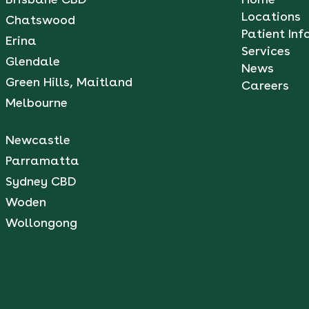
Locations
Chatswood
Patient Inf
Erina
Services
Glendale
News
Green Hills, Maitland
Careers
Melbourne
Newcastle
Parramatta
Sydney CBD
Woden
Wollongong