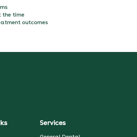
ums
 the time
treatment outcomes
nks
Services
General Dental