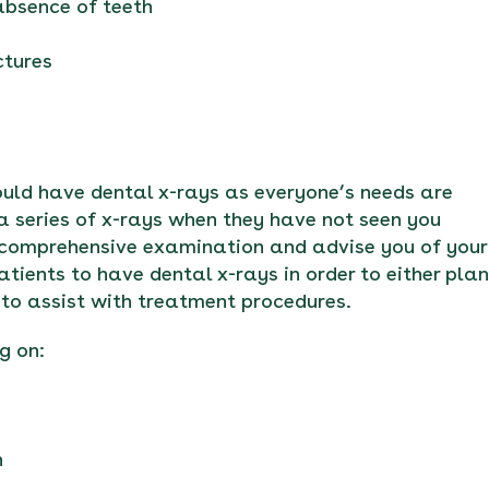
 absence of teeth
ctures
hould have dental x-rays as everyone’s needs are
a series of x-rays when they have not seen you
 comprehensive examination and advise you of your
tients to have dental x-rays in order to either plan
to assist with treatment procedures.
g on:
n