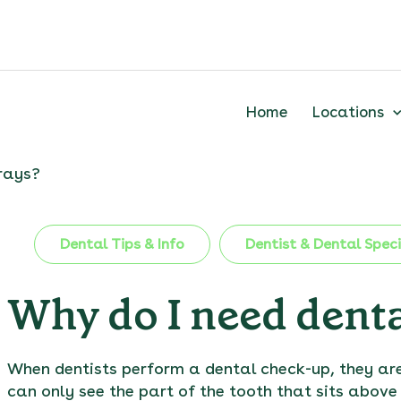
Home
Locations
rays?
Dental Tips & Info
Dentist & Dental Speci
Why do I need denta
When dentists perform a dental check-up, they are
can only see the part of the tooth that sits above