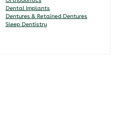
Dental Implants
Dentures & Retained Dentures
Sleep Dentistry