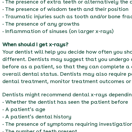
• The presence of extra teeth or alternatively the
• The presence of wisdom teeth and their position
• Traumatic injuries such as tooth and/or bone fra
• The presence of any growths
• Inflammation of sinuses (on larger x-rays)
When should I get x-rays?
Your dentist will help you decide how often you s
different. Dentists may suggest that you undergo 
before as a patient, so that they can complete a
overall dental status. Dentists may also require pa
dental treatment, monitor treatment outcomes or 
Dentists might recommend dental x-rays dependin
• Whether the dentist has seen the patient before
• A patient’s age
• A patient’s dental history
• The presence of symptoms requiring investigatio
• The number of teeth present