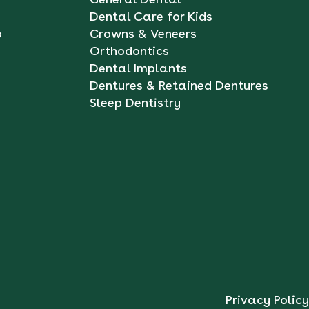
Dental Care for Kids
o
Crowns & Veneers
Orthodontics
Dental Implants
Dentures & Retained Dentures
Sleep Dentistry
Privacy Policy