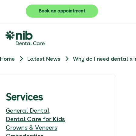
Book an appointment
Home
Latest News
Why do I need dental x-
Services
General Dental
Dental Care for Kids
Crowns & Veneers
Orthodontics