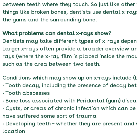
between teeth where they touch. So just like other
things like broken bones, dentists use dental x-ray
the gums and the surrounding bone.
What problems can dental x-rays show?
Dentists may take different types of x-rays depen
Larger x-rays often provide a broader overview an
rays (where the x-ray film is placed inside the mo
such as the area between two teeth.
Conditions which may show up on x-rays include (bu
• Tooth decay, including the presence of decay bet
• Tooth abscesses
• Bone loss associated with Peridontal (gum) dise
• Cysts, or areas of chronic infection which can b
have suffered some sort of trauma
• Developing teeth – whether they are present and
location