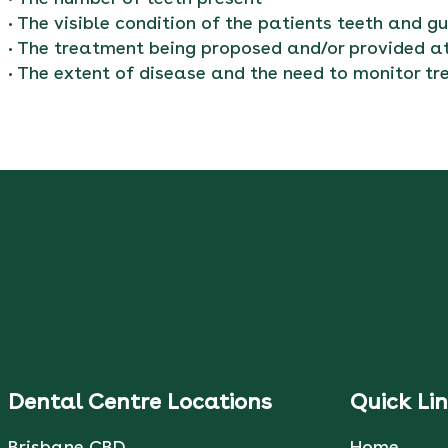
• The visible condition of the patients teeth and g
• The treatment being proposed and/or provided at
• The extent of disease and the need to monitor 
Dental Centre Locations
Quick Li
Brisbane CBD
Home