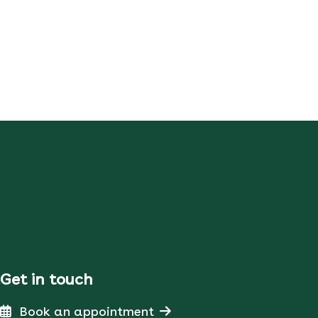
Get in touch
Book an appointment