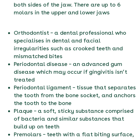
both sides of the jaw. There are up to 6
molars in the upper and lower jaws
Orthodontist – a dental professional who
specialises in dental and facial
irregularities such as crooked teeth and
mismatched bites
Periodontal disease – an advanced gum
disease which may occur if gingivitis isn’t
treated
Periodontal ligament – tissue that separates
the tooth from the bone socket, and anchors
the tooth to the bone
Plaque – a soft, sticky substance comprised
of bacteria and similar substances that
build up on teeth
Premolars – teeth with a flat biting surface,