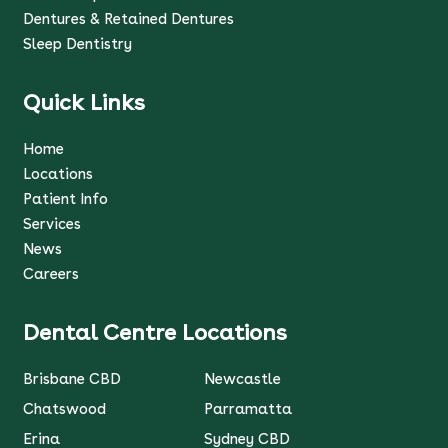
Dentures & Retained Dentures
Sleep Dentistry
Quick Links
Home
Locations
Patient Info
Services
News
Careers
Dental Centre Locations
Brisbane CBD
Newcastle
Chatswood
Parramatta
Erina
Sydney CBD