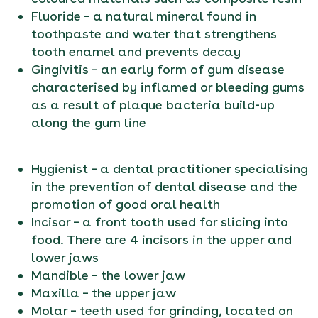
Fluoride – a natural mineral found in
toothpaste and water that strengthens
tooth enamel and prevents decay
Gingivitis – an early form of gum disease
characterised by inflamed or bleeding gums
as a result of plaque bacteria build-up
along the gum line
Hygienist – a dental practitioner specialising
in the prevention of dental disease and the
promotion of good oral health
Incisor – a front tooth used for slicing into
food. There are 4 incisors in the upper and
lower jaws
Mandible – the lower jaw
Maxilla – the upper jaw
Molar – teeth used for grinding, located on