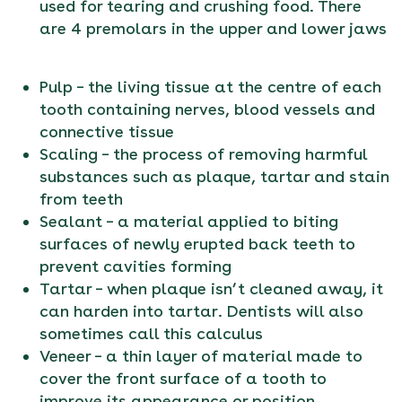
used for tearing and crushing food. There
are 4 premolars in the upper and lower jaws
Pulp – the living tissue at the centre of each
tooth containing nerves, blood vessels and
connective tissue
Scaling – the process of removing harmful
substances such as plaque, tartar and stain
from teeth
Sealant – a material applied to biting
surfaces of newly erupted back teeth to
prevent cavities forming
Tartar – when plaque isn’t cleaned away, it
can harden into tartar. Dentists will also
sometimes call this calculus
Veneer – a thin layer of material made to
cover the front surface of a tooth to
improve its appearance or position