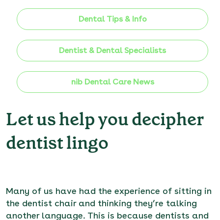
Dental Tips & Info
Dentist & Dental Specialists
nib Dental Care News
Let us help you decipher
dentist lingo
Many of us have had the experience of sitting in
the dentist chair and thinking they’re talking
another language. This is because dentists and