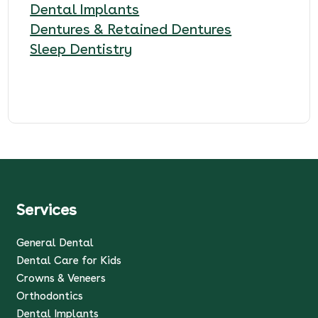
Dental Implants
Dentures & Retained Dentures
Sleep Dentistry
Services
General Dental
Dental Care for Kids
Crowns & Veneers
Orthodontics
Dental Implants