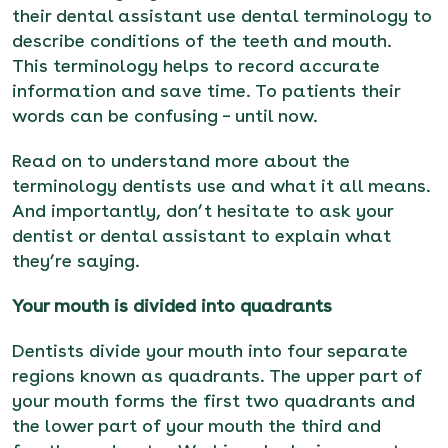
their dental assistant use
dental terminology to
describe conditions of the teeth and mouth.
This terminology
helps to record accurate
information and save time.
To patients their
words can be confusing – until now.
Read on to understand more about the
terminology dentists use and what it all means.
And importantly, don’t hesitate to ask your
dentist or dental assistant to explain what
they’re saying.
Your mouth is divided into quadrants
Dentists divide your mouth i
nto four separate
regions known as quadrants. The upper part of
your mouth forms the first two quadrants and
the lower part of your mouth the third and