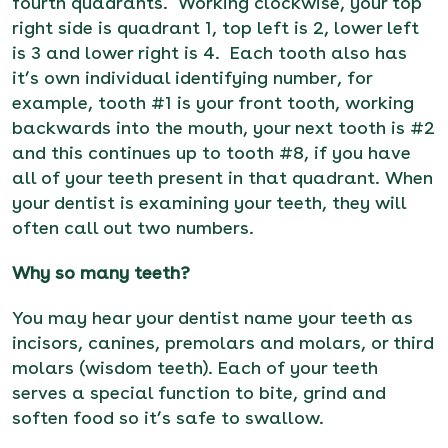
fourth quadrants. Working clockwise, your top
right side is quadrant 1, top left is 2, lower left
is 3 and lower right is 4. Each tooth also has
it’s own
individual identifying number, for
example, tooth #1 is your front tooth, working
backwards into the mouth, your next tooth is #2
and this continues up to tooth #8, if you have
all of your teeth present in that quadrant. When
your dentist
is examining your teeth, they will
often call out two numbers.
Why so many teeth?
You may hear your dentist name your teeth as
incisors, canines, premolars and molars, or third
molars (wisdom teeth). Each of your teeth
serves a special function to bite, grind and
soften food so it’s safe to swallow.