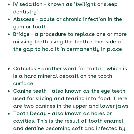
IV sedation – known as ‘twilight or sleep
dentistry’
Abscess – acute or chronic infection in the
gum or tooth
Bridge – a procedure to replace one or more
missing teeth using the teeth either side of
the gap to hold it in permanently in place
Calculus – another word for tartar, which is
is a hard mineral deposit on the tooth
surface
Canine teeth – also known as the eye teeth
used for slicing and tearing into food. There
are two canines in the upper and lower jaws
Tooth Decay – also known as holes or
cavities. This is the result of tooth enamel
and dentine becoming soft and infected by