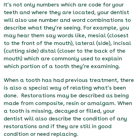
It’s not only numbers which are code for your
teeth and where they are located, your dentist
will also use number and word combinations to
describe what they’re seeing. For example, you
may hear them say words like, mesial (closest
to the front of the mouth), lateral (side), incisal
(cutting side) distal (closer to the back of the
mouth) which are commonly used to explain
which portion of a tooth they’re examining.
When a tooth has had previous treatment, there
is also a special way of relating what’s been
done. Restorations may be described as being
made from composite, resin or amalgam. When
a tooth is missing, decayed or filled, your
dentist will also describe the condition of any
restorations and if they are still in good
condition or need replacing.