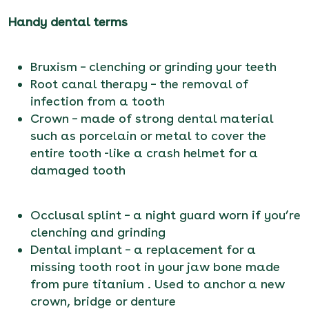
Handy dental terms
Bruxism – clenching or grinding your teeth
Root canal therapy – the removal of
infection from a tooth
Crown – made of strong dental material
such as porcelain or metal to cover the
entire tooth -like a crash helmet for a
damaged tooth
Occlusal splint – a night guard worn if you’re
clenching and grinding
Dental implant – a replacement for a
missing tooth root in your jaw bone made
from pure titanium . Used to anchor a new
crown, bridge or denture