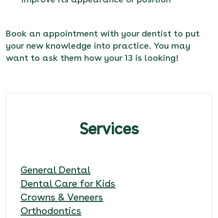
Book an appointment
with your dentist to put
your new knowledge into practice. You may
want to ask them how your 13 is looking!
Services
General Dental
Dental Care for Kids
Crowns & Veneers
Orthodontics