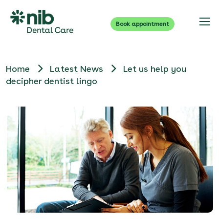
Book appointment
Home
Latest News
Let us help you
decipher dentist lingo