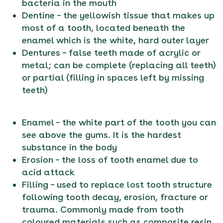
bacteria in the mouth
Dentine – the yellowish tissue that makes up
most of a tooth, located beneath the
enamel which is the white, hard outer layer
Dentures – false teeth made of acrylic or
metal; can be complete (replacing all teeth)
or partial (filling in spaces left by missing
teeth)
Enamel – the white part of the tooth you can
see above the gums. It is the hardest
substance in the body
Erosion – the loss of tooth enamel due to
acid attack
Filling – used to replace lost tooth structure
following tooth decay, erosion, fracture or
trauma. Commonly made from tooth
coloured materials such as composite resin