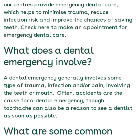
our centres provide
emergency dental care
,
which helps to minimise trauma, reduce
infection risk and improve the chances of saving
teeth. Check
here
to make an appointment for
emergency dental care.
What does a dental
emergency involve?
A dental emergency generally involves some
type of trauma, infection and/or pain, involving
the teeth or mouth. Often, accidents are the
cause for a dental emergency, though
toothache can also be a reason to see a dentist
as soon as possible.
What are some common