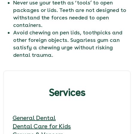
Never use your teeth as ‘tools’ to open
packages or lids. Teeth are not designed to
withstand the forces needed to open
containers.
Avoid chewing on pen lids, toothpicks and
other foreign objects. Sugarless gum can
satisfy a chewing urge without risking
dental trauma.
Services
General Dental
Dental Care for Kids