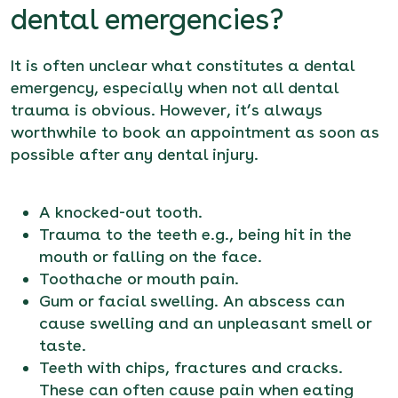
dental emergencies?
It is often unclear what constitutes a dental
emergency, especially when not all dental
trauma is obvious. However, it’s always
worthwhile to
book an appointment
as soon as
possible after any dental injury.
A knocked-out tooth.
Trauma to the teeth e.g., being hit in the
mouth or falling on the face.
Toothache or mouth pain.
Gum or facial swelling. An abscess can
cause swelling and an unpleasant smell or
taste.
Teeth with chips, fractures and cracks.
These can often cause pain when eating