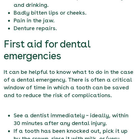
and drinking.
Badly bitten lips or cheeks.
Pain in the jaw.
Denture repairs.
First aid for dental
emergencies
It can be helpful to know what to do in the case
of a
dental emergency
. There is often a critical
window of time in which a tooth can be saved
and to reduce the risk of complications.
See a dentist immediately – ideally, within
30 minutes after any dental injury.
If a tooth has been knocked out, pick it up
by the crown, rinse it with milk, or (very