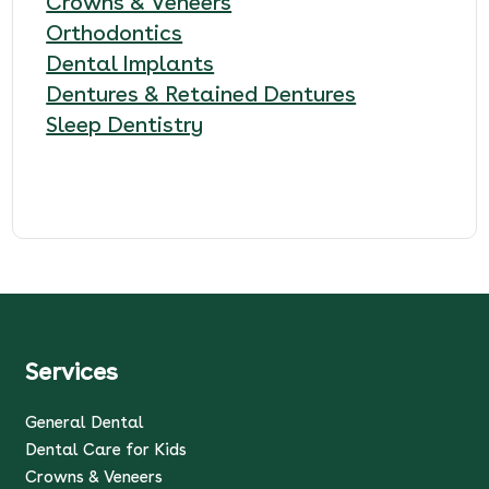
Crowns & Veneers
Orthodontics
Dental Implants
Dentures & Retained Dentures
Sleep Dentistry
Services
General Dental
Dental Care for Kids
Crowns & Veneers