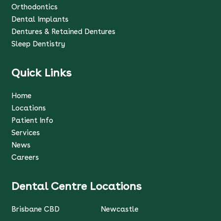
Orthodontics
Dental Implants
Dentures & Retained Dentures
Sleep Dentistry
Quick Links
Home
Locations
Patient Info
Services
News
Careers
Dental Centre Locations
Brisbane CBD
Newcastle