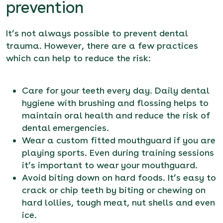
prevention
It’s not always possible to prevent dental
trauma. However, there are a few practices
which can help to reduce the risk:
Care for your teeth every day. Daily dental
hygiene with brushing and flossing helps to
maintain oral health and reduce the risk of
dental emergencies.
Wear a custom fitted mouthguard if you are
playing sports. Even during training sessions
it’s important to wear your mouthguard.
Avoid biting down on hard foods. It’s easy to
crack or chip teeth by biting or chewing on
hard lollies, tough meat, nut shells and even
ice.