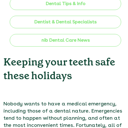
Dental Tips & Info
Dentist & Dental Specialists
nib Dental Care News
Keeping your teeth safe
these holidays
Nobody wants to have a medical emergency,
including those of a dental nature. Emergencies
tend to happen without planning, and often at
the most inconvenient times. Fortunately, all of