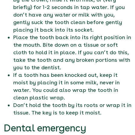
briefly) for 1-2 seconds in tap water. If you
don’t have any water or milk with you,
gently suck the tooth clean before gently
placing it back into its socket.
Place the tooth back into its right position in
the mouth. Bite down on a tissue or soft
cloth to hold it in place. If you can’t do this,
take the tooth and any broken portions with
you to the dentist.
If a tooth has been knocked out, keep it
moist by placing it in some milk, never in
water. You could also wrap the tooth in
clean plastic wrap.
Don’t hold the tooth by its roots or wrap it in
tissue. The key is to keep it moist.
Dental emergency