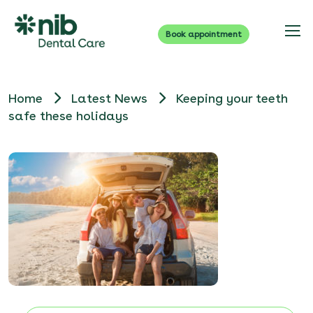
Book appointment
Home
Latest News
Keeping your teeth
safe these holidays