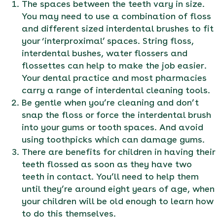
The spaces between the teeth vary in size.
You may need to use a combination of floss
and different sized interdental brushes to fit
your ‘interproximal’ spaces. String floss,
interdental bushes, water flossers and
flossettes can help to make the job easier.
Your dental practice and most pharmacies
carry a range of interdental cleaning tools.
Be gentle when you’re cleaning and don’t
snap the floss or force the interdental brush
into your gums or tooth spaces. And avoid
using toothpicks which can damage gums.
There are benefits for children in having their
teeth flossed as soon as they have two
teeth in contact. You’ll need to help them
until they’re around eight years of age, when
your children will be old enough to learn how
to do this themselves.