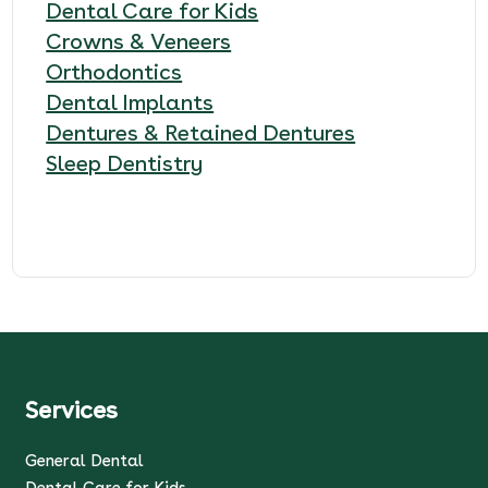
Dental Care for Kids
Crowns & Veneers
Orthodontics
Dental Implants
Dentures & Retained Dentures
Sleep Dentistry
Services
General Dental
Dental Care for Kids