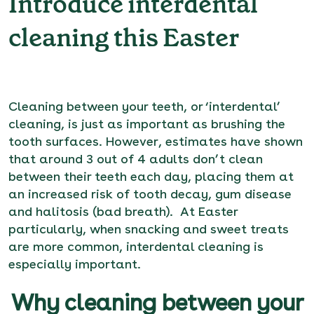
Introduce interdental
cleaning this Easter
Cleaning between your teeth, or ‘interdental’
cleaning, is just as important as brushing the
tooth surfaces. However, estimates have shown
that around 3 out of 4 adults don’t clean
between their teeth each day, placing them at
an increased risk of tooth decay, gum disease
and halitosis (bad breath). At Easter
particularly, when snacking and sweet treats
are more common, interdental cleaning is
especially important.
Why cleaning between your