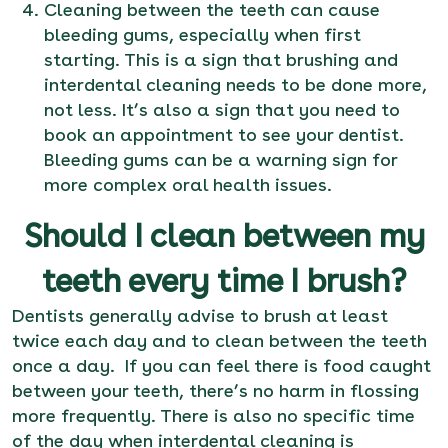
Cleaning between the teeth can cause
bleeding gums, especially when first
starting. This is a sign that brushing and
interdental cleaning needs to be done more,
not less. It’s also a sign that you need to
book an appointment
to see your dentist.
Bleeding gums can be a warning sign for
more complex oral health issues.
Should I clean between my
teeth every time I brush?
Dentists generally advise to brush at least
twice each day and to clean between the teeth
once a day. If you can feel there is food caught
between your teeth, there’s no harm in flossing
more frequently. There is also no specific time
of the day when interdental cleaning is