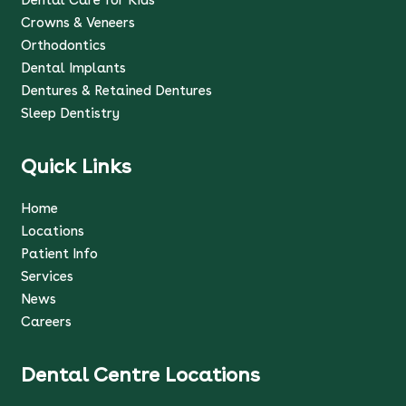
Crowns & Veneers
Orthodontics
Dental Implants
Dentures & Retained Dentures
Sleep Dentistry
Quick Links
Home
Locations
Patient Info
Services
News
Careers
Dental Centre Locations