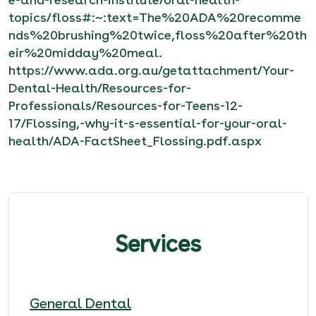
topics/floss#:~:text=The%20ADA%20recomme
nds%20brushing%20twice,floss%20after%20th
eir%20midday%20meal
.
https://www.ada.org.au/getattachment/Your-
Dental-Health/Resources-for-
Professionals/Resources-for-Teens-12-
17/Flossing,-why-it-s-essential-for-your-oral-
health/ADA-FactSheet_Flossing.pdf.aspx
Services
General Dental