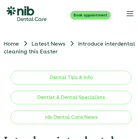
Book appointment
Home
Latest News
Introduce interdental
cleaning this Easter
Dental Tips & Info
Dentist & Dental Specialists
nib Dental Care News