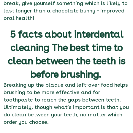
break, give yourself something which is likely to
last longer than a chocolate bunny – improved
oral health!
5 facts about interdental
cleaning The best time to
clean between the teeth is
before brushing.
Breaking up the plaque and left-over food helps
brushing to be more effective and for
toothpaste to reach the gaps between teeth.
Ultimately, though what’s important is that you
do clean between your teeth, no matter which
order you choose.