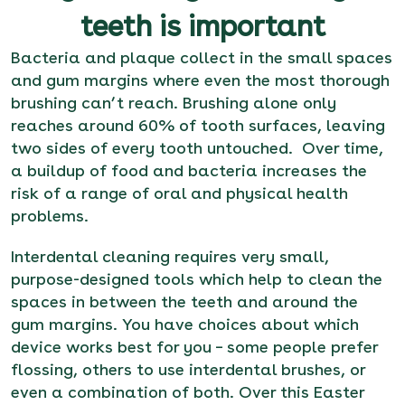
teeth is important
Bacteria and plaque collect in the small spaces
and gum margins where even the most thorough
brushing can’t reach. Brushing alone only
reaches around 60% of tooth surfaces, leaving
two sides of every tooth untouched. Over time,
a buildup of food and bacteria increases the
risk of a range of oral and physical health
problems.
Interdental cleaning requires very small,
purpose-designed tools which help to clean the
spaces in between the teeth and around the
gum margins. You have choices about which
device works best for you – some people prefer
flossing, others to use interdental brushes, or
even a combination of both. Over this Easter