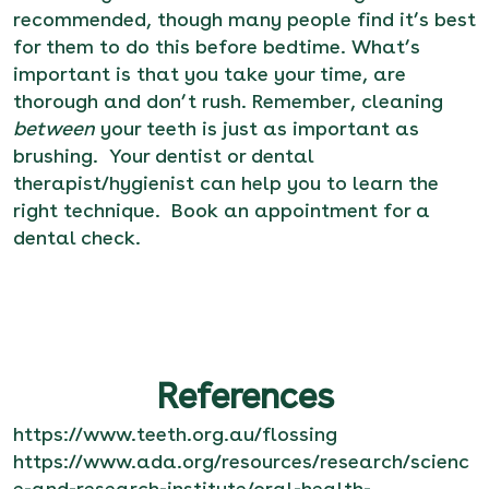
recommended, though many people find it’s best
for them to do this before bedtime. What’s
important is that you take your time, are
thorough and don’t rush. Remember, cleaning
between
your teeth is just as important as
brushing. Your dentist or dental
therapist/hygienist can help you to learn the
right technique.
Book an appointment
for a
dental check.
References
https://www.teeth.org.au/flossing
https://www.ada.org/resources/research/scienc
e-and-research-institute/oral-health-