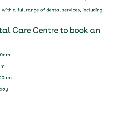
with a full range of dental services, including
tal Care Centre to book an
.00am
am
.00am
nday