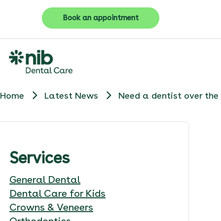
Book an appointment
Home
Latest News
Need a dentist over th
Services
General Dental
Dental Care for Kids
Crowns & Veneers
Orthodontics