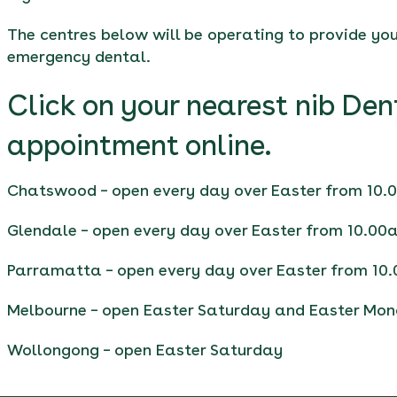
The centres below will be operating to provide you 
emergency dental.
Click on your nearest nib Den
appointment online.
Chatswood
– open every day over Easter from 10
Glendale
– open every day over Easter from 10.00
Parramatta
– open every day over Easter from 10
Melbourne
– open Easter Saturday and Easter Mo
Wollongong
– open Easter Saturday