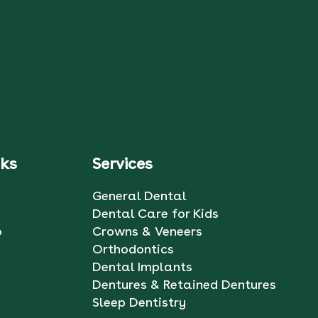
nks
Services
General Dental
Dental Care for Kids
o
Crowns & Veneers
Orthodontics
Dental Implants
Dentures & Retained Dentures
Sleep Dentistry