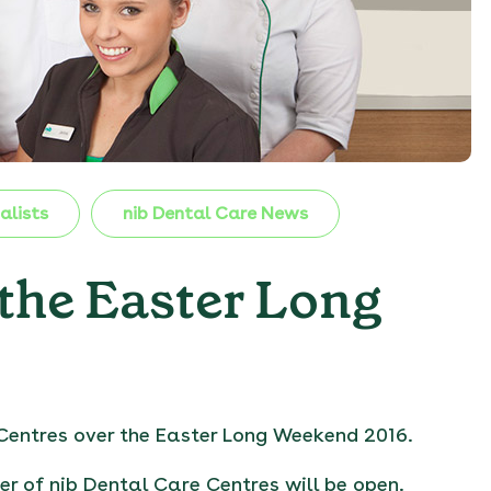
alists
nib Dental Care News
 the Easter Long
Centres over the Easter Long Weekend 2016.
er of nib Dental Care Centres will be open.