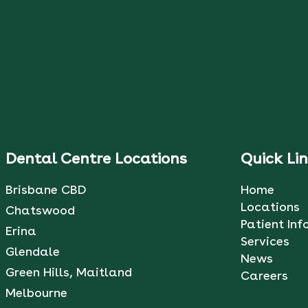
Dental Centre Locations
Quick Li
Brisbane CBD
Home
Locations
Chatswood
Patient Inf
Erina
Services
Glendale
News
Green Hills, Maitland
Careers
Melbourne