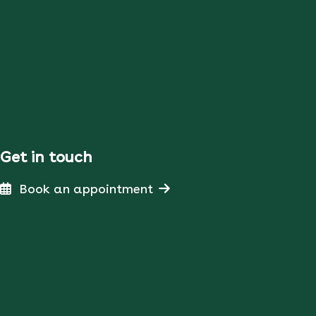
Get in touch
Book an appointment