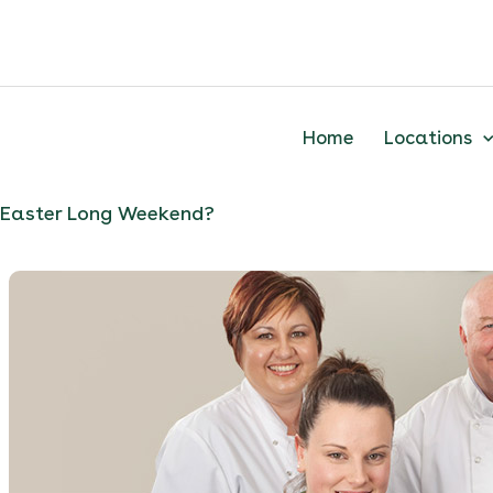
Home
Locations
e Easter Long Weekend?