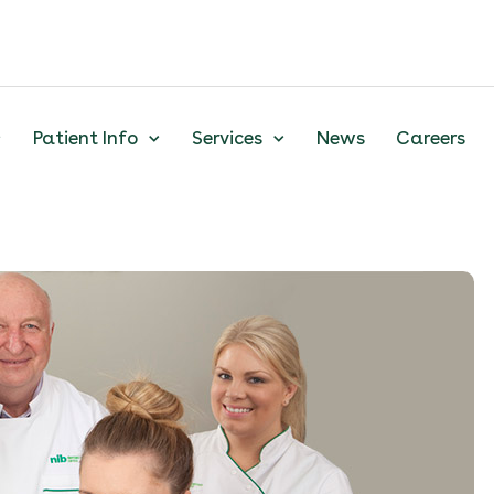
Patient Info
Services
News
Careers