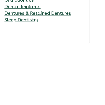
Dental Implants
Dentures & Retained Dentures
Sleep Dentistry