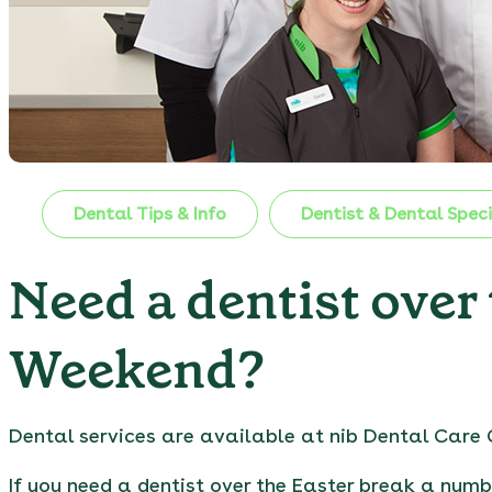
Dental Tips & Info
Dentist & Dental Speci
Need a dentist over
Weekend?
Dental services are available at nib Dental Care 
If you need a dentist over the Easter break a numb