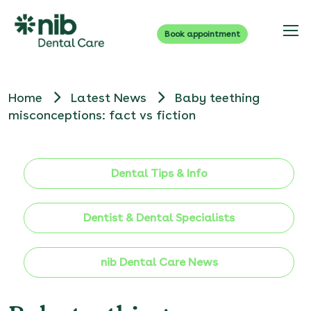
Book appointment
Home
Latest News
Baby teething
misconceptions: fact vs fiction
Dental Tips & Info
Dentist & Dental Specialists
nib Dental Care News