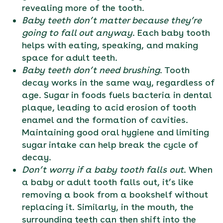
revealing more of the tooth.
Baby teeth don’t matter because they’re
going to fall out anyway
. Each baby tooth
helps with eating, speaking, and making
space for adult teeth.
Baby teeth don’t need brushing
. Tooth
decay works in the same way, regardless of
age. Sugar in foods fuels bacteria in dental
plaque, leading to acid erosion of tooth
enamel and the formation of cavities.
Maintaining good oral hygiene and limiting
sugar intake can help break the cycle of
decay.
Don’t worry if a baby tooth falls out
. When
a baby or adult tooth falls out, it’s like
removing a book from a bookshelf without
replacing it. Similarly, in the mouth, the
surrounding teeth can then shift into the