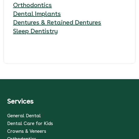
Orthodontics
Dental Implants
Dentures & Retained Dentures
Sleep Dentistry
Services
General Dental
Dental Care for Kids
Crowns & Veneers
Orthodontics