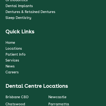
Dental Implants
Dentures & Retained Dentures
Sleep Dentistry
Quick Links
Home
Locations
Patient Info
Services
News
Careers
Dental Centre Locations
Brisbane CBD
Newcastle
Chatswood
Parramatta