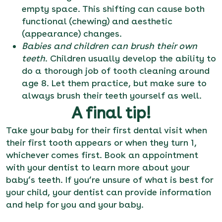
empty space. This shifting can cause both
functional (chewing) and aesthetic
(appearance) changes.
Babies and children can brush their own
teeth
. Children usually develop the ability to
do a thorough job of tooth cleaning around
age 8. Let them practice, but make sure to
always brush their teeth yourself as well.
A final tip!
Take your baby for their first dental visit when
their first tooth appears or when they turn 1,
whichever comes first.
Book an appointment
with your dentist to learn more about your
baby’s teeth. If you’re unsure of what is best for
your child, your dentist can provide information
and help for you and your baby.