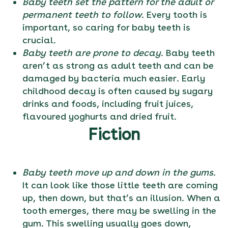
Baby teeth set the pattern for the adult or
permanent teeth to follow
. Every tooth is
important, so caring for baby teeth is
crucial.
Baby teeth are prone to decay
. Baby teeth
aren’t as strong as adult teeth and can be
damaged by bacteria much easier. Early
childhood decay is often caused by sugary
drinks and foods, including fruit juices,
flavoured yoghurts and dried fruit.
Fiction
Baby teeth move up and down in the gums
.
It can look like those little teeth are coming
up, then down, but that’s an illusion. When a
tooth emerges, there may be swelling in the
gum. This swelling usually goes down,