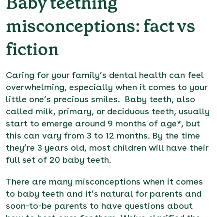
Baby teething
misconceptions: fact vs
fiction
Caring for your family’s dental health can feel
overwhelming, especially when it comes to your
little one’s precious smiles. Baby teeth, also
called milk, primary, or deciduous teeth, usually
start to emerge around 9 months of age*, but
this can vary from 3 to 12 months. By the time
they’re 3 years old, most children will have their
full set of 20 baby teeth.
There are many misconceptions when it comes
to baby teeth and it’s natural for parents and
soon-to-be parents to have questions about