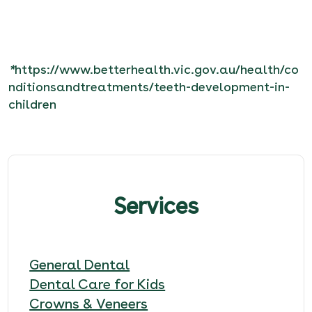
*
https://www.betterhealth.vic.gov.au/health/co
nditionsandtreatments/teeth-development-in-
children
Services
General Dental
Dental Care for Kids
Crowns & Veneers