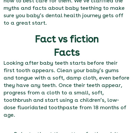
how to best care for them. We’ve clarified the
myths and facts about baby teething to make
sure you baby’s dental health journey gets off
to a great start.
Fact vs fiction
Facts
Looking after baby teeth starts before their
first tooth appears. Clean your baby’s gums
and tongue with a soft, damp cloth, even before
they have any teeth. Once their teeth appear,
progress from a cloth to a small, soft,
toothbrush and start using a children’s, low-
dose fluoridated toothpaste from 18 months of
age.